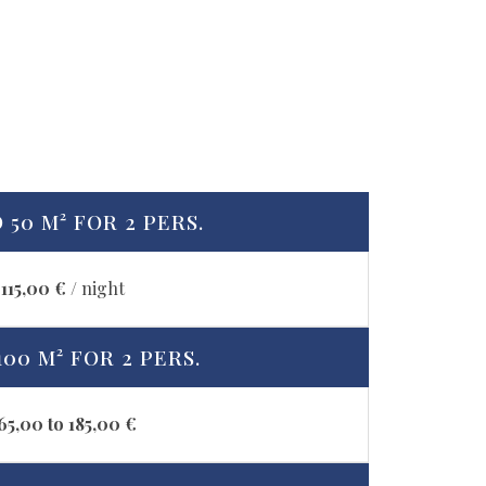
 50 M² FOR 2 PERS.
115,00 €
/ night
100 M² FOR 2 PERS.
65,00 to 185,00 €