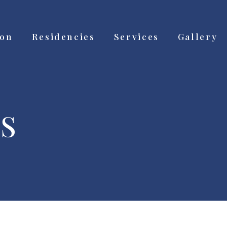
ion
Residencies
Services
Gallery
S