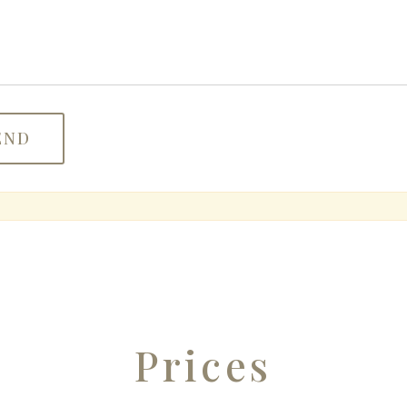
Prices