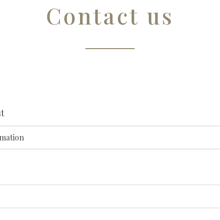
Contact us
t