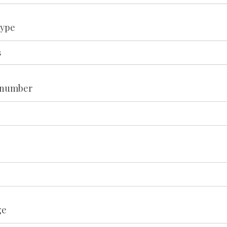
type
 number
ge