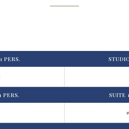
1 PERS.
STUDIO
t
1 PERS.
SUITE 
1