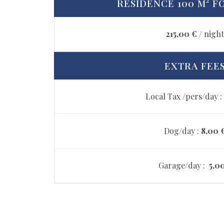
RESIDENCE 100 M² FO
215,00 €
/ nigh
EXTRA FEE
Local Tax /pers/day :
Dog/day :
8,00 
Garage/day :
5,0