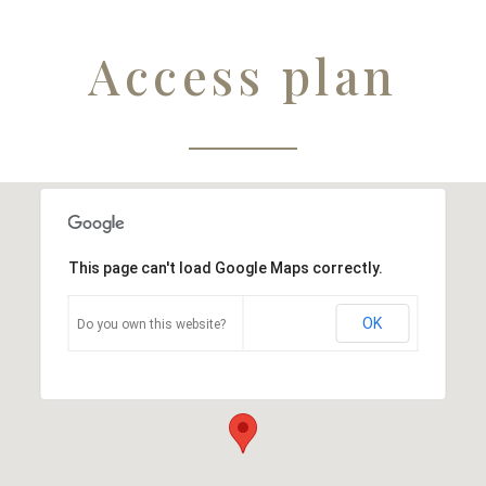
Access plan
This page can't load Google Maps correctly.
OK
Do you own this website?