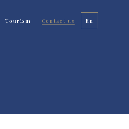
Tourism
Contact us
En