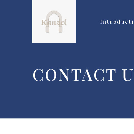
Introduct
CONTACT U