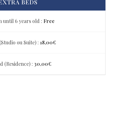
EXTRA BEDS
 until 6 years old :
Free
Studio ou Suite) :
18,00€
d (Residence) :
30,00€