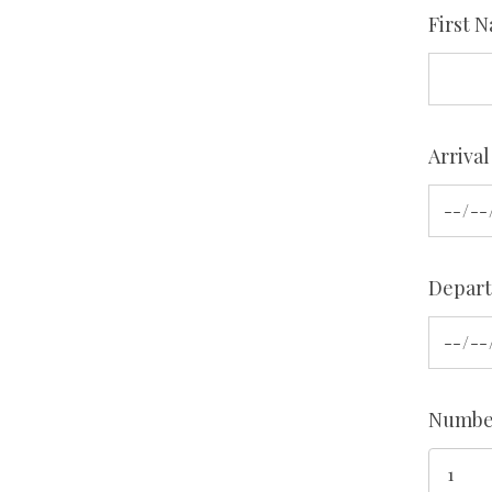
First 
Arrival
Depart
Number