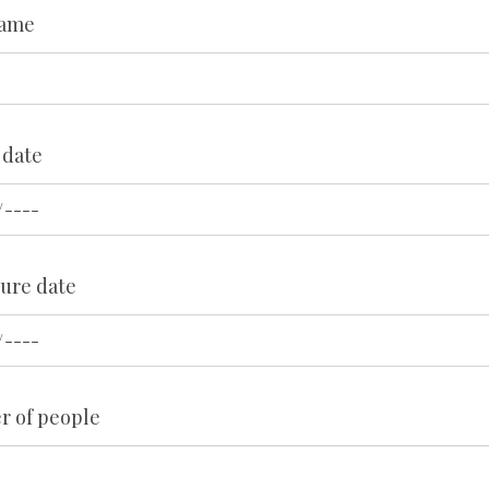
Name
 date
ure date
 of people