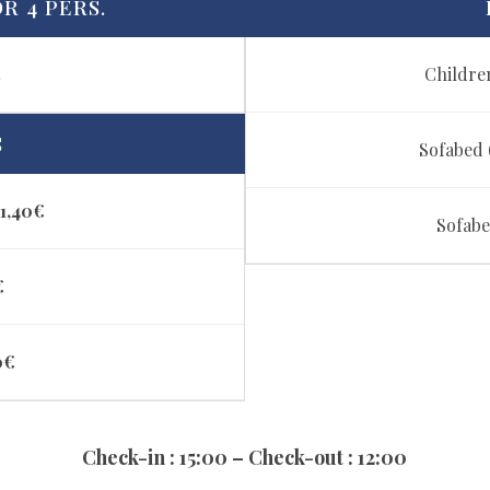
R 4 PERS.
t
Children
S
Sofabed (
1,40€
Sofabe
€
0€
Check-in : 15:00 – Check-out : 12:00