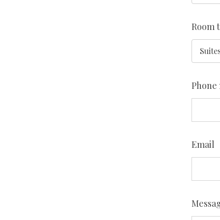
Room 
Phone
Email
Messa