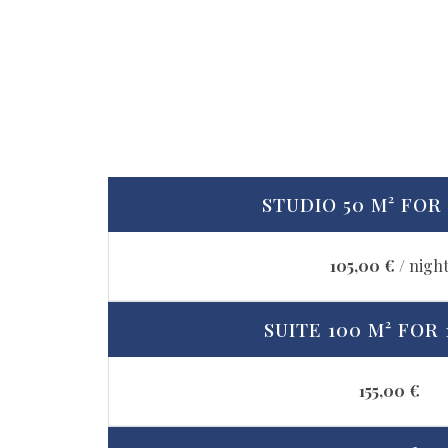
STUDIO 50 M² FOR 
105,00 €
/ nigh
SUITE 100 M² FOR 
155,00 €