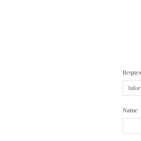
Reques
Name